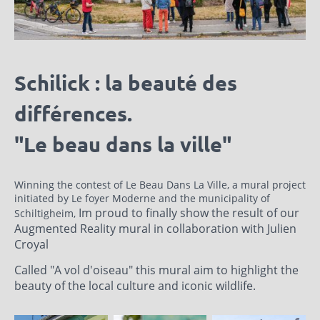
Schilick : la beauté des
différences.
"Le beau dans la ville"
Winning the contest of Le Beau Dans La Ville, a mural project
initiated by Le foyer Moderne and the municipality of
Im proud to finally show the result of our
Schiltigheim,
Augmented Reality mural in collaboration with Julien
Croyal
Called "A vol d'oiseau" this mural aim to highlight the
beauty of the local culture and iconic wildlife.