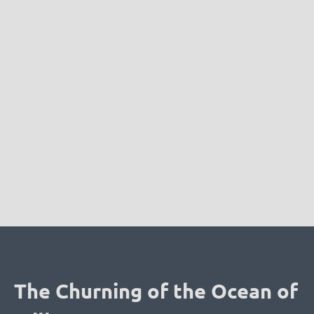
The Churning of the Ocean of