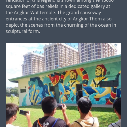
square feet of bas reliefs in a dedicated gallery at
the Angkor Wat temple. The grand causeway
entrances at the ancient city of Angkor
Thom
also
depict the scenes from the churning of the ocean in
sculptural form.