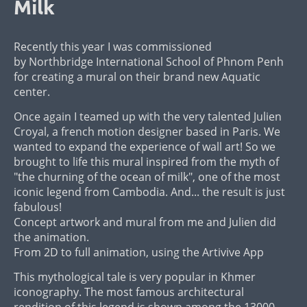
Milk
Recently this year I was commissioned
by Northbridge International School of Phnom Penh
for creating a mural on their brand new Aquatic
center.
Once again I teamed up with the very talented Julien
Croyal, a french motion designer based in Paris. We
wanted to expand the experience of wall art! So we
brought to life this mural inspired from the myth of
"the churning of the ocean of milk", one of the most
iconic legend from Cambodia. And... the result is just
fabulous!
Concept artwork and mural from me and Julien did
the animation.
From 2D to full animation, using the Artivive App
This mythological tale is very popular in Khmer
iconography. The most famous architectural
rendition of this legend is shown among the 13000